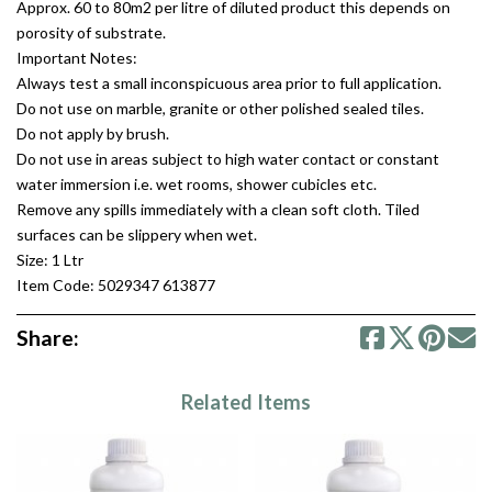
Approx. 60 to 80m2 per litre of diluted product this depends on
porosity of substrate.
Important Notes:
Always test a small inconspicuous area prior to full application.
Do not use on marble, granite or other polished sealed tiles.
Do not apply by brush.
Do not use in areas subject to high water contact or constant
water immersion i.e. wet rooms, shower cubicles etc.
Remove any spills immediately with a clean soft cloth. Tiled
surfaces can be slippery when wet.
Size: 1 Ltr
Item Code: 5029347 613877
Share:
Related Items