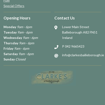
Fuel
Special Offers
Opening Hours
Contact Us
Monday
9am - 6pm
Lower Main Street
Tuesday
9am - 6pm
Bailieborough A82 FN51
Wednesday
9am - 6pm
Ireland
Thursday
9am - 6pm
P 042 9665423
Friday
9am - 6pm
Saturday
9am - 6pm
info@clarkesbailieborough.ie
Sunday
Closed