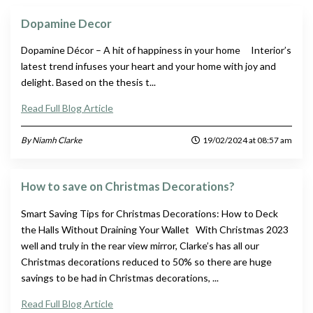
Dopamine Decor
Dopamine Décor – A hit of happiness in your home Interior’s
latest trend infuses your heart and your home with joy and
delight. Based on the thesis t...
Read Full Blog Article
By Niamh Clarke
19/02/2024 at 08:57 am
How to save on Christmas Decorations?
Smart Saving Tips for Christmas Decorations: How to Deck
the Halls Without Draining Your Wallet With Christmas 2023
well and truly in the rear view mirror, Clarke’s has all our
Christmas decorations reduced to 50% so there are huge
savings to be had in Christmas decorations, ...
Read Full Blog Article