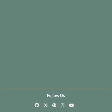
Follow Us