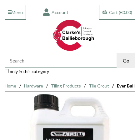
Menu
Account
Cart (€0.00)
only in this category
Home
Hardware
Tiling Products
Tile Grout
Ever Build 