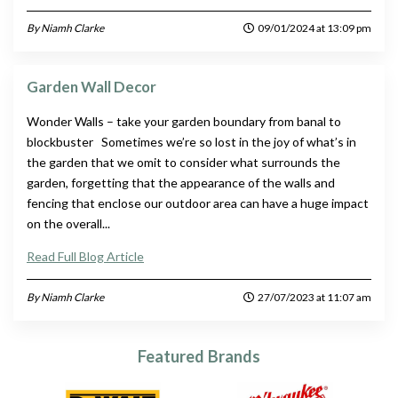
By Niamh Clarke
09/01/2024 at 13:09 pm
Garden Wall Decor
Wonder Walls – take your garden boundary from banal to
blockbuster Sometimes we’re so lost in the joy of what’s in
the garden that we omit to consider what surrounds the
garden, forgetting that the appearance of the walls and
fencing that enclose our outdoor area can have a huge impact
on the overall...
Read Full Blog Article
By Niamh Clarke
27/07/2023 at 11:07 am
Featured Brands