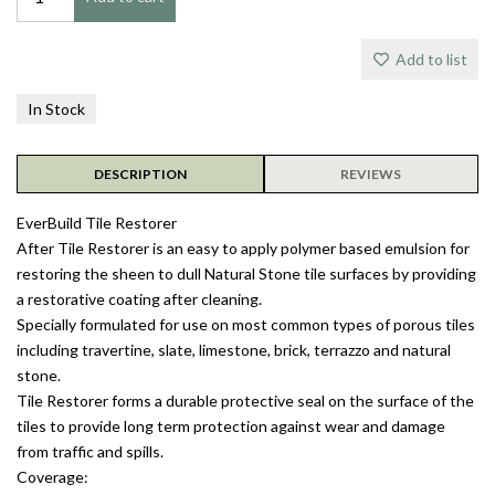
Add to list
In Stock
DESCRIPTION
REVIEWS
EverBuild Tile Restorer
After Tile Restorer is an easy to apply polymer based emulsion for
restoring the sheen to dull Natural Stone tile surfaces by providing
a restorative coating after cleaning.
Specially formulated for use on most common types of porous tiles
including travertine, slate, limestone, brick, terrazzo and natural
stone.
Tile Restorer forms a durable protective seal on the surface of the
tiles to provide long term protection against wear and damage
from traffic and spills.
Coverage: