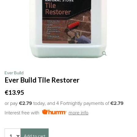
Ever Build
Ever Build Tile Restorer
€13.95
or pay
€2.79
today, and 4 Fortnightly payments of
€2.79
Interest free with
more info
Add to cart