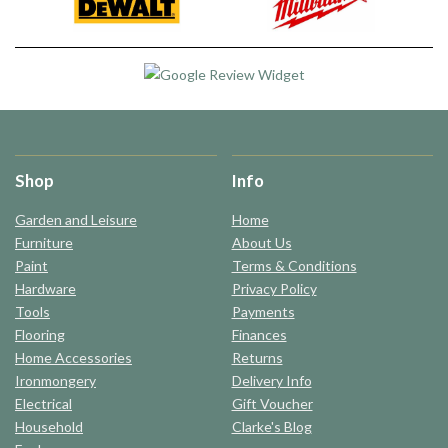
Shop
Info
Garden and Leisure
Home
Furniture
About Us
Paint
Terms & Conditions
Hardware
Privacy Policy
Tools
Payments
Flooring
Finances
Home Accessories
Returns
Ironmongery
Delivery Info
Electrical
Gift Voucher
Household
Clarke's Blog