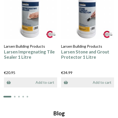
Larsen Building Products
Larsen Building Products
Larsen Impregnating Tile
Larsen Stone and Grout
Sealer 1 Litre
Protector 1 Litre
€20.95
€34.99
Add to cart
Add to cart
Blog