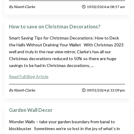
By Niamh Clarke
19/02/2024 at 08:57 am
How to save on Christmas Decorations?
Smart Saving Tips for Christmas Decorations: How to Deck
the Halls Without Draining Your Wallet With Christmas 2023
well and truly in the rear view mirror, Clarke’s has all our
Christmas decorations reduced to 50% so there are huge
savings to be had in Christmas decorations, ...
Read Full Blog Article
By Niamh Clarke
09/01/2024 at 13:09 pm
Garden Wall Decor
Wonder Walls – take your garden boundary from banal to
blockbuster Sometimes we’re so lost in the joy of what’s in