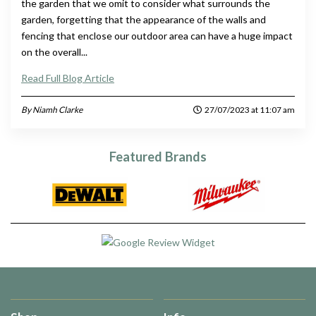
the garden that we omit to consider what surrounds the
garden, forgetting that the appearance of the walls and
fencing that enclose our outdoor area can have a huge impact
on the overall...
Read Full Blog Article
By Niamh Clarke
27/07/2023 at 11:07 am
Featured Brands