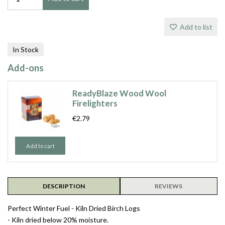
Add to list
In Stock
Add-ons
ReadyBlaze Wood Wool
Firelighters
€2.79
Add to cart
DESCRIPTION
REVIEWS
Perfect Winter Fuel - Kiln Dried Birch Logs
- Kiln dried below 20% moisture.