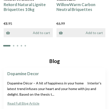
Rekord Natural Lignite
WillowWarm Carbon
Briquettes 10kg
Neutral Briquettes
€8.95
€6.99
Add to cart
Add to cart
Blog
Dopamine Decor
Dopamine Décor – A hit of happiness in your home Interior’s
latest trend infuses your heart and your home with joy and
delight. Based on the thesis t...
Read Full Blog Article