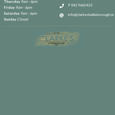
Thursday
9am - 6pm
P 042 9665423
Friday
9am - 6pm
Saturday
9am - 6pm
info@clarkesbailieborough.ie
Sunday
Closed