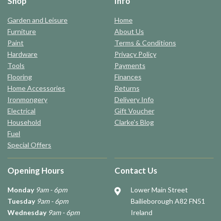
Shop
Info
Garden and Leisure
Home
Furniture
About Us
Paint
Terms & Conditions
Hardware
Privacy Policy
Tools
Payments
Flooring
Finances
Home Accessories
Returns
Ironmongery
Delivery Info
Electrical
Gift Voucher
Household
Clarke's Blog
Fuel
Special Offers
Opening Hours
Contact Us
Monday
9am - 6pm
Lower Main Street
Tuesday
9am - 6pm
Bailieborough A82 FN51
Wednesday
9am - 6pm
Ireland