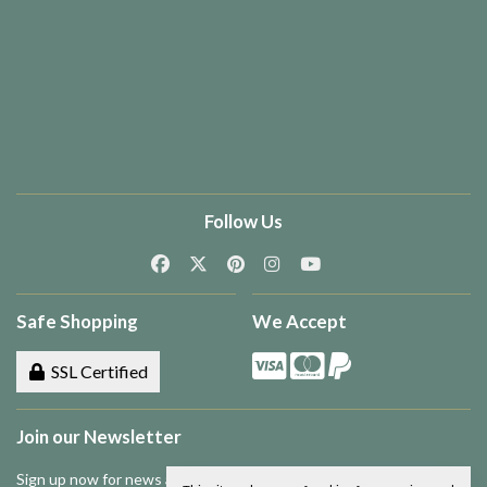
Follow Us
Safe Shopping
We Accept
SSL Certified
Join our Newsletter
Sign up now for news and special offers!