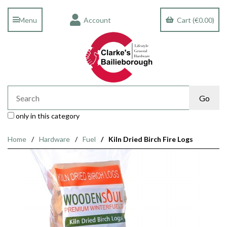
Menu
Account
Cart (€0.00)
only in this category
Home
Hardware
Fuel
Kiln Dried Birch Fire Logs