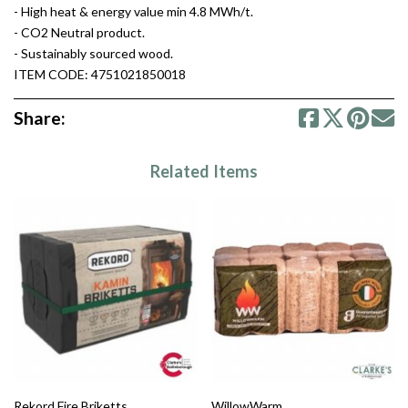
- High heat & energy value min 4.8 MWh/t.
- CO2 Neutral product.
- Sustainably sourced wood.
ITEM CODE: 4751021850018
Share:
Related Items
Rekord Fire Briketts
WillowWarm