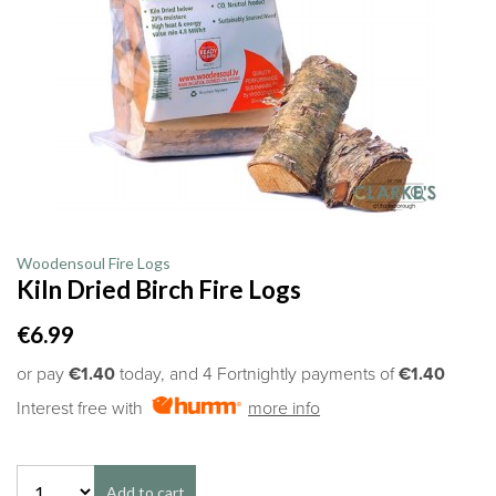
Woodensoul Fire Logs
Kiln Dried Birch Fire Logs
€6.99
or pay
€1.40
today, and 4 Fortnightly payments of
€1.40
Interest free with
more info
Add to cart